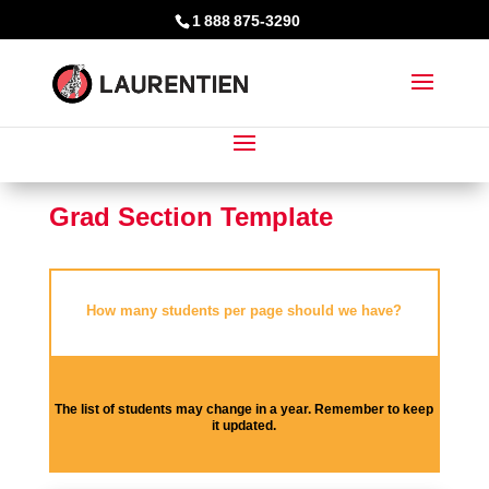
1 888 875-3290
Grad Section Template
How many students per page should we have?
The list of students may change in a year. Remember to keep
it updated.