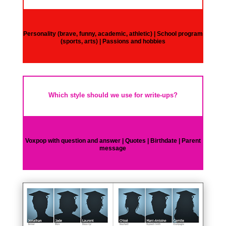
Personality (brave, funny, academic, athletic) | School program
(sports, arts) | Passions and hobbies
Which style should we use for write-ups?
Voxpop with question and answer | Quotes | Birthdate | Parent
message