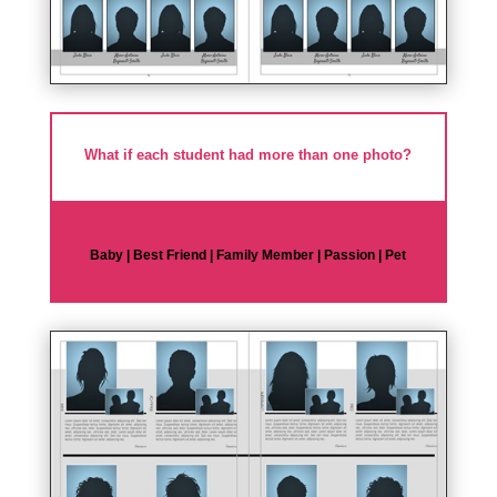
What if each student had more than one photo?
Baby | Best Friend | Family Member | Passion | Pet