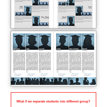
What if we separate students into different group?