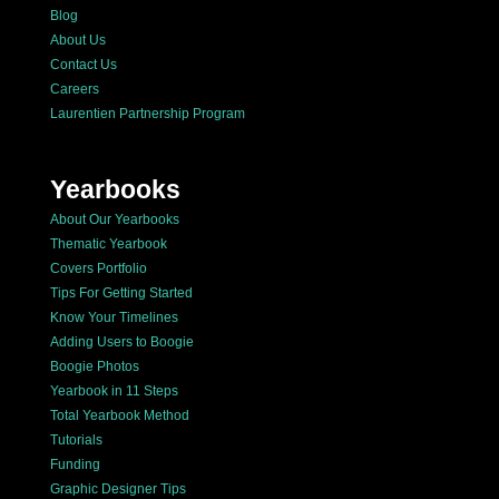
Blog
About Us
Contact Us
Careers
Laurentien Partnership Program
Yearbooks
About Our Yearbooks
Thematic Yearbook
Covers Portfolio
Tips For Getting Started
Know Your Timelines
Adding Users to Boogie
Boogie Photos
Yearbook in 11 Steps
Total Yearbook Method
Tutorials
Funding
Graphic Designer Tips