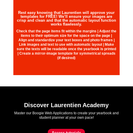
Rest easy knowing that Laurentien will approve your
templates for FREE! We’ll ensure your images are
crisp and clean and that the automatic layout function
works flawlessly.
Check that the page items fit within the margins | Adjust the
items to their optimum size for the space on the page |
Align and standardize your text boxes and photo frames |
Link images and text to use with automatic layout | Make
sure the texts will be readable once the yearbook is printed
| Create a mirror-image template for symmetrical spreads
(if desired)
Discover Laurentien Academy
Master our Boogie Web Applications to create your yearbook and
student planner at your own pace!
Access tutorials