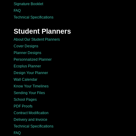
Signature Booklet
FAQ
Technical Specifications
Student Planners
About Our Student Planners
Cover Designs
Planner Designs
Personnalized Planner
Ecoplus Planner
Design Your Planner
Wall Calendar
Know Your Timelines
Sending Your Files
School Pages
PDF Proofs
Contract Modification
Delivery and Invoice
Technical Specifications
FAQ