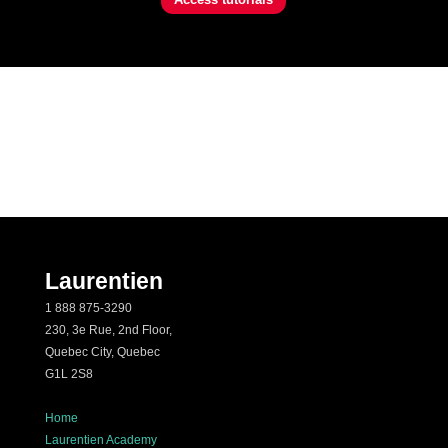
Laurentien
1 888 875-3290
230, 3e Rue, 2nd Floor,
Quebec City, Quebec
G1L 2S8
Home
Laurentien Academy